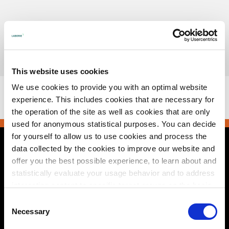
Skip
to
content
Urotronic, Inc. is now part of Laborie.
Read more
This website uses cookies
This browser does not support PDFs. Please download the
We use cookies to provide you with an optimal website
PDF to view it:
Download PDF
.
experience. This includes cookies that are necessary for
the operation of the site as well as cookies that are only
used for anonymous statistical purposes. You can decide
for yourself to allow us to use cookies and process the
data collected by the cookies to improve our website and
Contact Us
offer you the best possible experience, to learn about and
statistically evaluate your usage behavior and to address
2495 Xenium Lane North
Plymouth, MN 55441 USA
interesting content to specific target groups on the basis
+1 800 522 6743
of these evaluations. Further information can be found in
e-mail
Consent
our
privacy statement
.
Necessary
Selection
© 2026 Urotronic. All rights reserved.