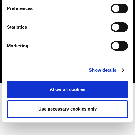
Privacy Policy
Preferences
Cookie Policy
Statistics
Twitter
Link
Marketing
Show details
Allow all cookies
Use necessary cookies only