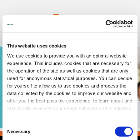
Skip
to
content
Urotronic, Inc. is now part of Laborie.
Read more
Urotronic is focused on
This website uses cookies
developing Drug Coated
Balloons which we
We use cookies to provide you with an optimal website
believe are the future of
interventional urology.
experience. This includes cookies that are necessary for
the operation of the site as well as cookies that are only
Instructions For Use (IFU)
used for anonymous statistical purposes. You can decide
for yourself to allow us to use cookies and process the
Learn more about Optilume BPH for Physicians
data collected by the cookies to improve our website and
Learn more about Optilume BPH for Patients
offer you the best possible experience, to learn about and
statistically evaluate your usage behavior and to address
Learn more about Optilume for Strictures for Physicians
interesting content to specific target groups on the basis
of these evaluations. Further information can be found in
Learn more about Optilume for Strictures for Patients
Consent
our
privacy statement
.
Necessary
Selection