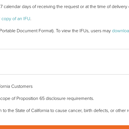
7 calendar days of receiving the request or at the time of delivery 
r copy of an IFU
.
F (Portable Document Format). To view the IFUs, users may
downloa
ornia Customers
e scope of Proposition 65 disclosure requirements.
 the State of California to cause cancer, birth defects, or other 