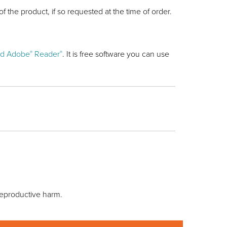
of the product, if so requested at the time of order.
d Adobe
Reader
. It is free software you can use
®
®
reproductive harm.