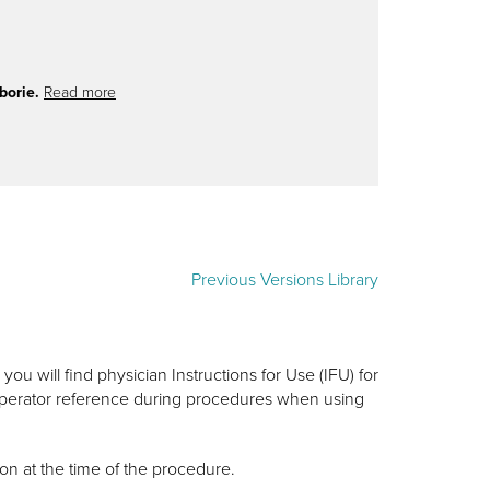
borie.
Read more
Previous Versions Library
ou will find physician Instructions for Use (IFU) for
 operator reference during procedures when using
on at the time of the procedure.