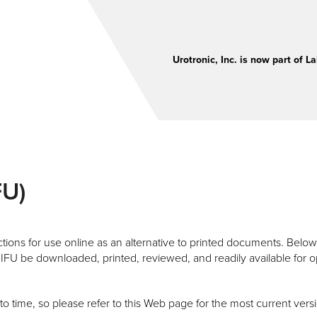
Urotronic, Inc. is now part of La
FU)
ions for use online as an alternative to printed documents. Below y
IFU be downloaded, printed, reviewed, and readily available for
time, so please refer to this Web page for the most current versi