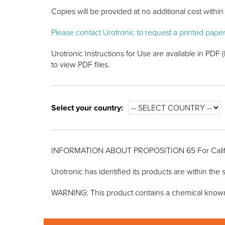
Copies will be provided at no additional cost within 
Please contact Urotronic to request a printed pape
Urotronic Instructions for Use are available in PD
to view PDF files.
Select your country:
INFORMATION ABOUT PROPOSITION 65 For Calif
Urotronic has identified its products are within th
WARNING: This product contains a chemical known to