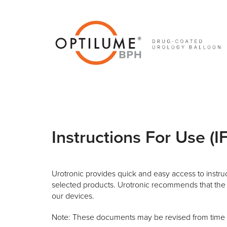
Skip
to
content
Instructions For Use (I
Urotronic provides quick and easy access to instruct
selected products. Urotronic recommends that the 
our devices.
Note: These documents may be revised from time to 