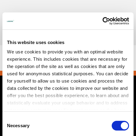
Skip
to
content
Urotronic, Inc. is now part of Laborie.
Read more
This website uses cookies
This browser does not support PDFs. Please download the
We use cookies to provide you with an optimal website
PDF to view it:
Download PDF
.
experience. This includes cookies that are necessary for
the operation of the site as well as cookies that are only
used for anonymous statistical purposes. You can decide
for yourself to allow us to use cookies and process the
data collected by the cookies to improve our website and
Contact Us
offer you the best possible experience, to learn about and
statistically evaluate your usage behavior and to address
2495 Xenium Lane North
Plymouth, MN 55441 USA
interesting content to specific target groups on the basis
+1 800 522 6743
of these evaluations. Further information can be found in
e-mail
Consent
our
privacy statement
.
Necessary
Selection
© 2026 Urotronic. All rights reserved.