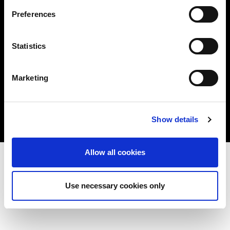
Privacy Policy
Preferences
Cookie Policy
Statistics
Twitter
Link
Marketing
Show details
Allow all cookies
Use necessary cookies only