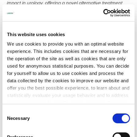
impact in urology, offering a novel alternative treatment
option for enlarged prostate
MINNEAPOLIS – July 18, 2023 –
Urotronic, Inc.
, a
Minnesota-based medical device company pioneering the
application of its drug-coated balloon technologies for use
This website uses cookies
in interventional urology, today announced the world’s first
commercial procedure of the Optilume BPH® Catheter
We use cookies to provide you with an optimal website
System to treat benign prostatic hyperplasia (BPH) was
experience. This includes cookies that are necessary for
completed by Dr. Dean Elterman, urologist at University
the operation of the site as well as cookies that are only
Urology Associates, in Toronto, Canada.
used for anonymous statistical purposes. You can decide
Read More
for yourself to allow us to use cookies and process the
data collected by the cookies to improve our website and
offer you the best possible experience, to learn about and
statistically evaluate your usage behavior and to address
Urotronic Announces FDA Approval of Optilume® BPH
interesting content to specific target groups on the basis
Catheter System, Pioneering the Next Generation of
Minimally Invasive Solutions for Enlarged Prostate
of these evaluations. Further information can be found in
Consent
Symptom Relief
our
privacy statement
.
Necessary
Selection
MINNEAPOLIS – (July 11, 2023) –
Urotronic, Inc.
today
announced it has received U.S. Food and Drug