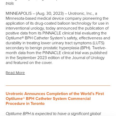
trials
MINNEAPOLIS – (Aug. 30, 2023) – Urotronic, Inc., a
Minnesota-based medical device company pioneering the
application of its drug-coated balloon technology for use in
interventional urology, today announced the publication of
positive data from its PINNACLE clinical trial evaluating the
Optilume® BPH Catheter System’s safety, effectiveness and
durability in treating lower urinary tract symptoms (LUTS)
secondary to benign prostatic hyperplasia (BPH). Twelve-
month data from the PINNACLE clinical trial was published
in the September 2023 edition of the Journal of Urology
and featured on the cover.
Read More
Urotronic Announces Completion of the World’s First
Optilume® BPH Catheter System Commercial
Procedure in Toronto
Optilume BPH is expected to have a significant global