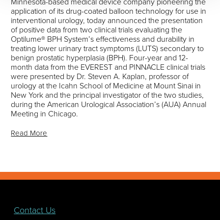
Minnesota-based medical device company pioneering the
application of its drug-coated balloon technology for use in
interventional urology, today announced the presentation
of positive data from two clinical trials evaluating the
Optilume® BPH System’s effectiveness and durability in
treating lower urinary tract symptoms (LUTS) secondary to
benign prostatic hyperplasia (BPH). Four-year and 12-
month data from the EVEREST and PINNACLE clinical trials
were presented by Dr. Steven A. Kaplan, professor of
urology at the Icahn School of Medicine at Mount Sinai in
New York and the principal investigator of the two studies,
during the American Urological Association’s (AUA) Annual
Meeting in Chicago.
Read More
Contact Us