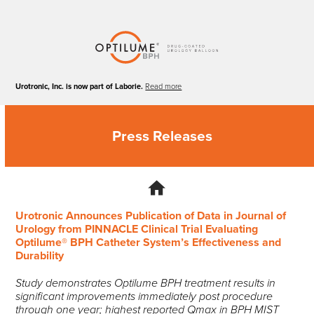
Skip
to
content
Urotronic, Inc. is now part of Laborie.
Read more
Press Releases
Urotronic Announces Publication of Data in Journal of
Urology from PINNACLE Clinical Trial Evaluating
Optilume® BPH Catheter System’s Effectiveness and
Durability
Study demonstrates Optilume BPH treatment results in
significant improvements immediately post procedure
through one year; highest reported Qmax in BPH MIST