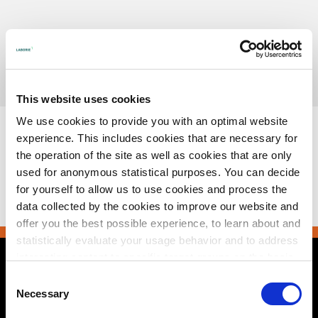
Skip
to
content
Urotronic, Inc. is now part of Laborie.
Read more
This website uses cookies
We use cookies to provide you with an optimal website
experience. This includes cookies that are necessary for
the operation of the site as well as cookies that are only
used for anonymous statistical purposes. You can decide
Downloads
:
full (166x86)
for yourself to allow us to use cookies and process the
data collected by the cookies to improve our website and
offer you the best possible experience, to learn about and
statistically evaluate your usage behavior and to address
interesting content to specific target groups on the basis
of these evaluations. Further information can be found in
Contact Us
Consent
our
privacy statement
.
Necessary
Selection
2495 Xenium Lane North