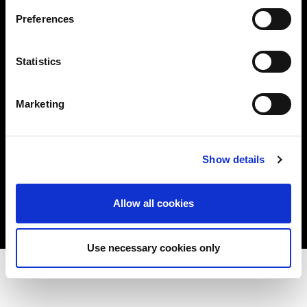
Plymouth, MN 55441 USA
+1 800 522 6743
Preferences
e-mail
© 2026 Urotronic. All rights reserved.
Statistics
Privacy Policy
Cookie Policy
Marketing
Twitter
Link
Show details
Allow all cookies
Use necessary cookies only